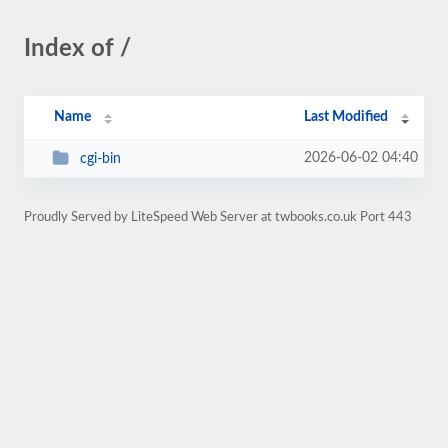
Index of /
Name
Last Modified
2026-06-02 04:40
cgi-bin
Proudly Served by LiteSpeed Web Server at twbooks.co.uk Port 443